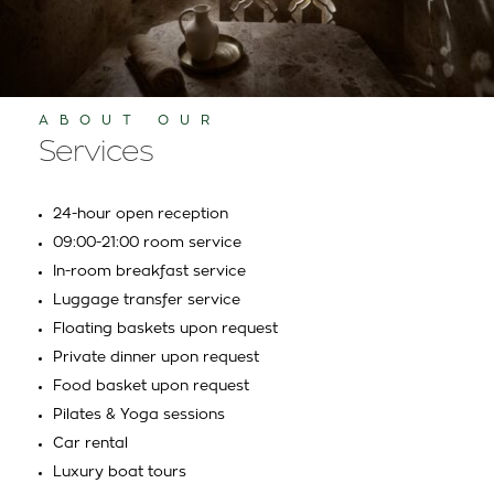
ABOUT OUR
Services
24-hour open reception
09:00-21:00 room service
In-room breakfast service
Luggage transfer service
Floating baskets upon request
Private dinner upon request
Food basket upon request
Pilates & Yoga sessions
Car rental
Luxury boat tours