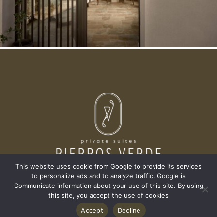
This website uses cookie from Google to provide its services
to personalize ads and to analyze traffic. Google is
Communicate information about your use of this site. By using
this site, you accept the use of cookies
AGIOS SOSTIS, 29092,
Accept
Decline
ZAKYNTHOS, GREECE