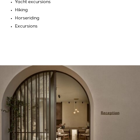
Yacht excursions
Hiking
Horseriding
Excursions