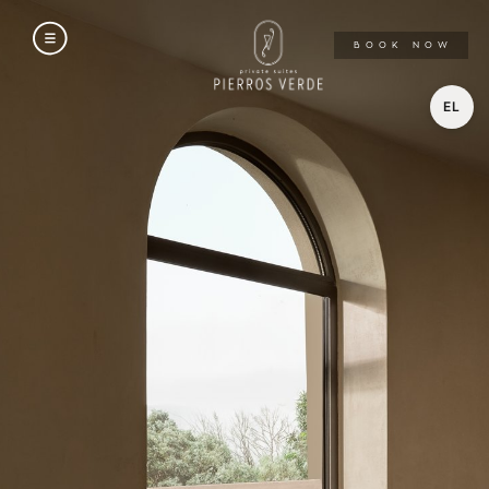
A
BOOK NOW
EL