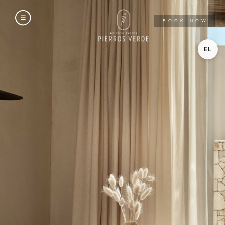
A
BOOK NOW
EL