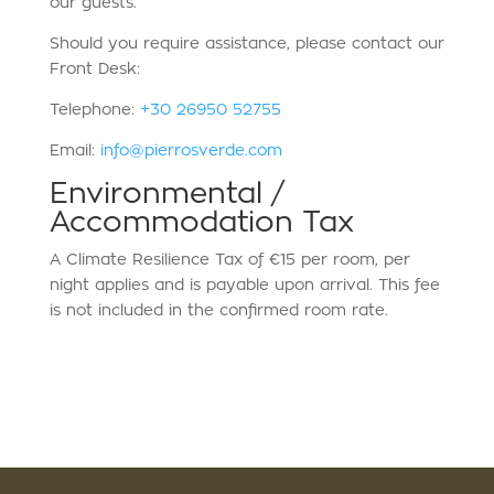
our guests.
Should you require assistance, please contact our
Front Desk:
Telephone:
+30 26950 52755
Email:
info@pierrosverde.com
Environmental /
Accommodation Tax
A Climate Resilience Tax of €15 per room, per
night applies and is payable upon arrival. This fee
is not included in the confirmed room rate.