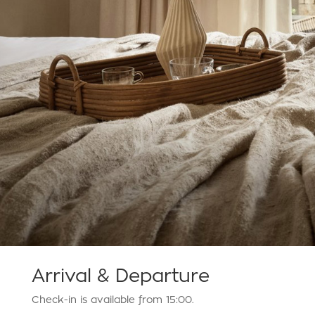
Arrival & Departure
Check-in is available from 15:00.