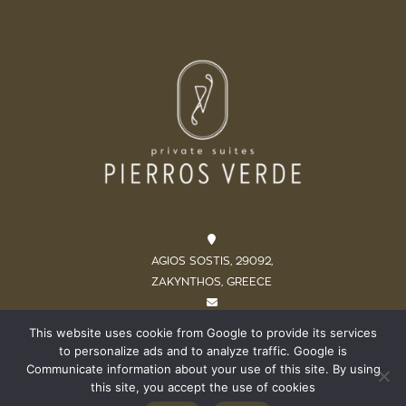
AGIOS SOSTIS, 29092,
ZAKYNTHOS, GREECE
INFO@PIERROSVERDE.COM
This website uses cookie from Google to provide its services
to personalize ads and to analyze traffic. Google is
+302695052755 / +306979448513
Communicate information about your use of this site. By using
this site, you accept the use of cookies