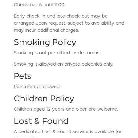
Check-out is until 11:00.
Early check-in and late check-out may be
arranged upon request, subject to availability and
may incur additional charges.
Smoking Policy
Smoking is not permitted inside rooms.
Smoking is allowed on private balconies only.
Pets
Pets are not allowed.
Children Policy
Children aged 12 years and older are welcome.
Lost & Found
A dedicated Lost & Found service is available for